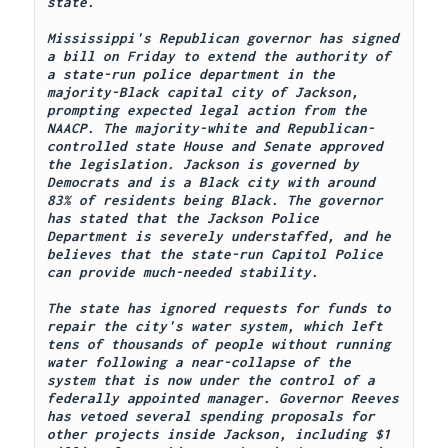
state.
Mississippi's Republican governor has signed 
a bill on Friday to extend the authority of 
a state-run police department in the 
majority-Black capital city of Jackson, 
prompting expected legal action from the 
NAACP. The majority-white and Republican-
controlled state House and Senate approved 
the legislation. Jackson is governed by 
Democrats and is a Black city with around 
83% of residents being Black. The governor 
has stated that the Jackson Police 
Department is severely understaffed, and he 
believes that the state-run Capitol Police 
can provide much-needed stability.
The state has ignored requests for funds to 
repair the city's water system, which left 
tens of thousands of people without running 
water following a near-collapse of the 
system that is now under the control of a 
federally appointed manager. Governor Reeves 
has vetoed several spending proposals for 
other projects inside Jackson, including $1 