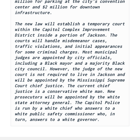
million for parking at the city's convention 
center and $2 million for downtown 
infrastructure. 
The new law will establish a temporary court 
within the Capitol Complex Improvement 
District inside a portion of Jackson. The 
courts will handle misdemeanor cases, 
traffic violations, and initial appearances 
for some criminal charges. Most municipal 
judges are appointed by city officials, 
including a Black mayor and a majority Black 
city council. However, the judge of the new 
court is not required to live in Jackson and 
will be appointed by the Mississippi Supreme 
Court chief justice. The current chief 
justice is a conservative white man. New 
prosecutors will be appointed by the white 
state attorney general. The Capitol Police 
is run by a white chief who answers to a 
white public safety commissioner who, in 
turn, answers to a white governor.