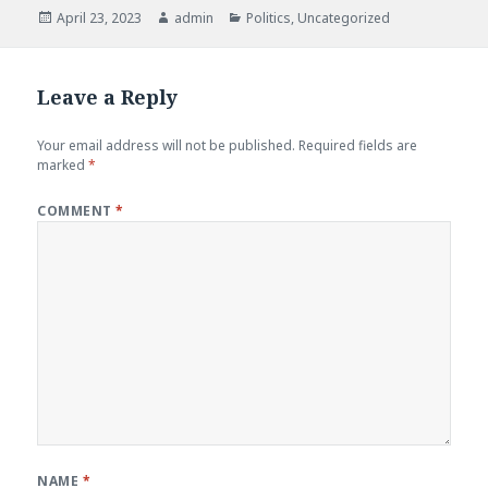
Posted
April 23, 2023
Author
admin
Categories
Politics
,
Uncategorized
on
Leave a Reply
Your email address will not be published.
Required fields are
marked
*
COMMENT
*
NAME
*