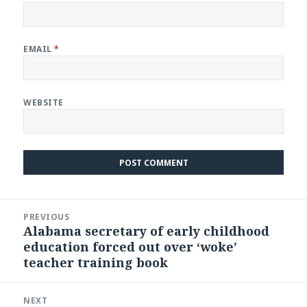
EMAIL
*
WEBSITE
Post
PREVIOUS
navigation
Alabama secretary of early childhood
Previous
education forced out over ‘woke’
post:
teacher training book
NEXT