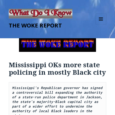
THE WOKE REPORT
MENU
AND
WIDGETS
Mississippi OKs more state
policing in mostly Black city
Mississippi's Republican governor has signed 
a controversial bill expanding the authority 
of a state-run police department in Jackson, 
the state's majority-Black capital city as 
part of a wider effort to undermine the 
authority of local Black leaders in the 