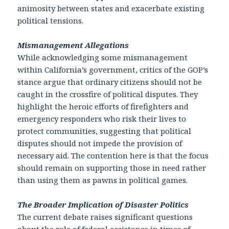
animosity between states and exacerbate existing
political tensions.
Mismanagement Allegations
While acknowledging some mismanagement
within California’s government, critics of the GOP’s
stance argue that ordinary citizens should not be
caught in the crossfire of political disputes. They
highlight the heroic efforts of firefighters and
emergency responders who risk their lives to
protect communities, suggesting that political
disputes should not impede the provision of
necessary aid. The contention here is that the focus
should remain on supporting those in need rather
than using them as pawns in political games.
The Broader Implication of Disaster Politics
The current debate raises significant questions
about the role of federal assistance in times of