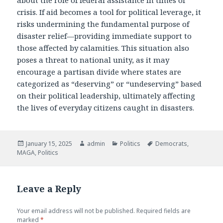
crisis. If aid becomes a tool for political leverage, it
risks undermining the fundamental purpose of
disaster relief—providing immediate support to
those affected by calamities. This situation also
poses a threat to national unity, as it may
encourage a partisan divide where states are
categorized as “deserving” or “undeserving” based
on their political leadership, ultimately affecting
the lives of everyday citizens caught in disasters.
Posted
January 15, 2025
Author
admin
Categories
Politics
Tags
Democrats
,
MAGA
on
,
Politics
Leave a Reply
Your email address will not be published.
Required fields are
marked
*