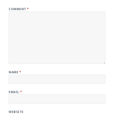
COMMENT
*
NAME
*
EMAIL
*
WEBSITE