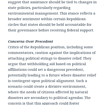
suggest that assistance should be tied to changes in
state policies, particularly regarding
environmental management. This stance reflects a
broader sentiment within certain Republican
circles that states should be held accountable for
their governance before receiving federal support.
Concerns Over Precedent
Critics of the Republican position, including some
commentators, caution against the implications of
attaching political strings to disaster relief. They
argue that withholding aid based on political
affiliations could set a dangerous precedent,
potentially leading to a future where disaster relief
is contingent upon political alignment. Such a
scenario could create a divisive environment,
where the needs of citizens affected by natural
disasters are secondary to political agendas. The
concern is that this approach could foster