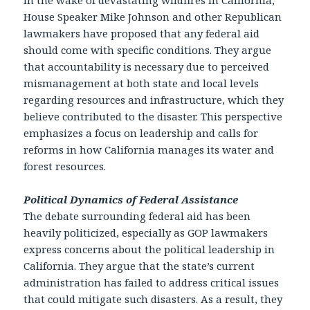
House Speaker Mike Johnson and other Republican
lawmakers have proposed that any federal aid
should come with specific conditions. They argue
that accountability is necessary due to perceived
mismanagement at both state and local levels
regarding resources and infrastructure, which they
believe contributed to the disaster. This perspective
emphasizes a focus on leadership and calls for
reforms in how California manages its water and
forest resources.
Political Dynamics of Federal Assistance
The debate surrounding federal aid has been
heavily politicized, especially as GOP lawmakers
express concerns about the political leadership in
California. They argue that the state’s current
administration has failed to address critical issues
that could mitigate such disasters. As a result, they