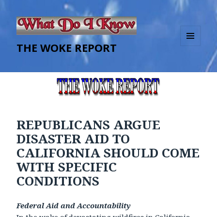
THE WOKE REPORT
MENU
AND
WIDGETS
REPUBLICANS ARGUE
DISASTER AID TO
CALIFORNIA SHOULD COME
WITH SPECIFIC
CONDITIONS
Federal Aid and Accountability
In the wake of devastating wildfires in California,