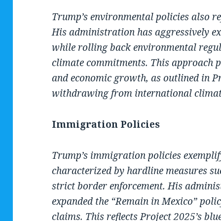
Trump’s environmental policies also ref
His administration has aggressively ex
while rolling back environmental regul
climate commitments. This approach pr
and economic growth, as outlined in Pr
withdrawing from international clima
Immigration Policies
Trump’s immigration policies exemplif
characterized by hardline measures su
strict border enforcement. His adminis
expanded the “Remain in Mexico” policy
claims. This reflects Project 2025’s bl