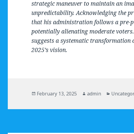
strategic maneuver to maintain an ima
unpredictability. Acknowledging the pr
that his administration follows a pre-
potentially alienating moderate voters.
suggests a systematic transformation o
2025’s vision.
Posted
February 13, 2025
Author
admin
Categorie
Uncategor
on