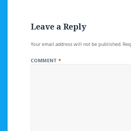
Leave a Reply
Your email address will not be published.
Req
COMMENT
*