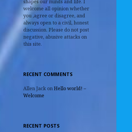
shapes our minds and life. I
welcome all opinion whether
you ,agree or disagree, and
always open to a civil, honest
discussion. Please do not post
negative, abusive attacks on
this site.
RECENT COMMENTS
Allen Jack
on
Hello world! –
Welcome
RECENT POSTS