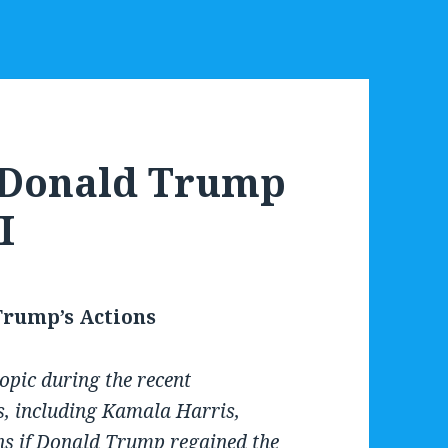
d Donald Trump
I
 Trump’s Actions
opic during the recent
, including Kamala Harris,
ns if Donald Trump regained the