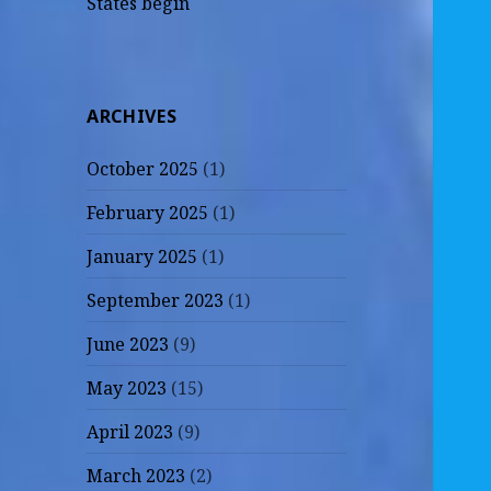
States begin
ARCHIVES
October 2025
(1)
February 2025
(1)
January 2025
(1)
September 2023
(1)
June 2023
(9)
May 2023
(15)
April 2023
(9)
March 2023
(2)