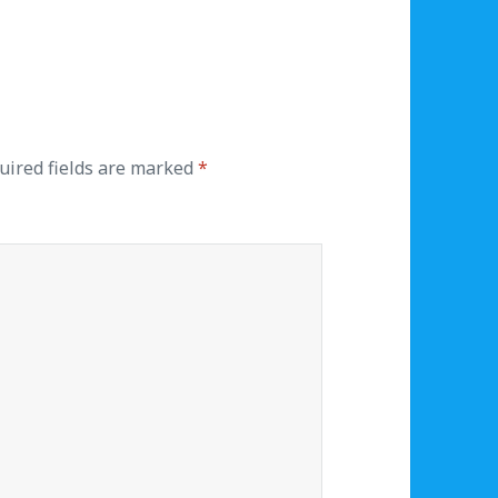
uired fields are marked
*