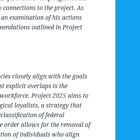
 connections to the project. As
 an examination of his actions
mendations outlined in Project
cies closely align with the goals
t explicit overlaps is the
 workforce. Project 2025 aims to
gical loyalists, a strategy that
assification of federal
e order allows for the removal of
lation of individuals who align