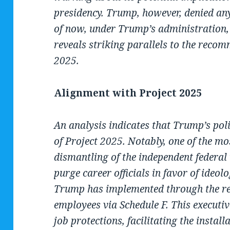
presidency. Trump, however, denied any
of now, under Trump’s administration,
reveals striking parallels to the recom
2025.
Alignment with Project 2025
An analysis indicates that Trump’s poli
of Project 2025. Notably, one of the mos
dismantling of the independent federal
purge career officials in favor of ideolo
Trump has implemented through the recl
employees via Schedule F. This executiv
job protections, facilitating the instal