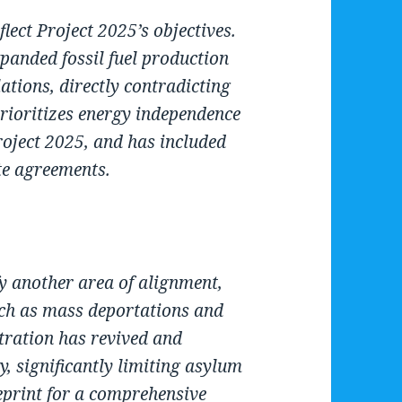
lect Project 2025’s objectives.
panded fossil fuel production
ations, directly contradicting
ioritizes energy independence
oject 2025, and has included
te agreements.
y another area of alignment,
ch as mass deportations and
tration has revived and
, significantly limiting asylum
ueprint for a comprehensive