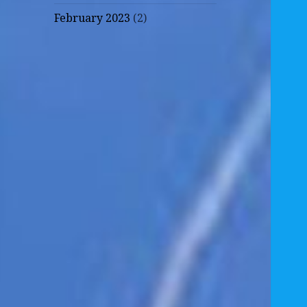
February 2023
(2)