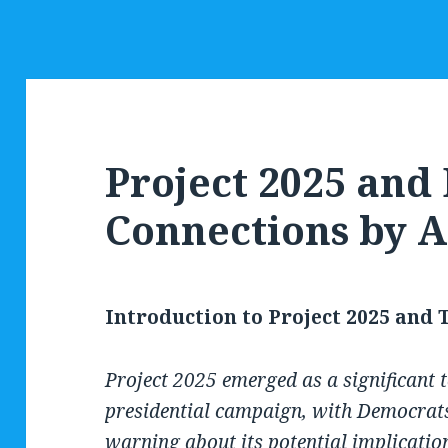
Project 2025 an
Connections by A
Introduction to Project 2025 and
Project 2025 emerged as a significant t
presidential campaign, with Democrats
warning about its potential implicatio