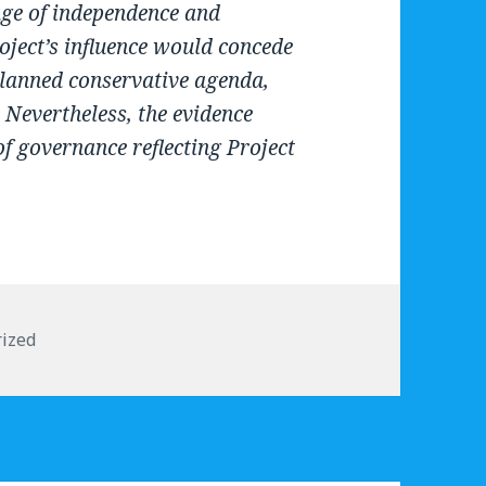
ge of independence and
oject’s influence would concede
planned conservative agenda,
 Nevertheless, the evidence
f governance reflecting Project
s
ized