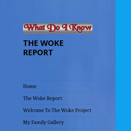
THE WOKE
REPORT
Home
The Woke Report
Welcome To The Woke Project
My Family Gallery