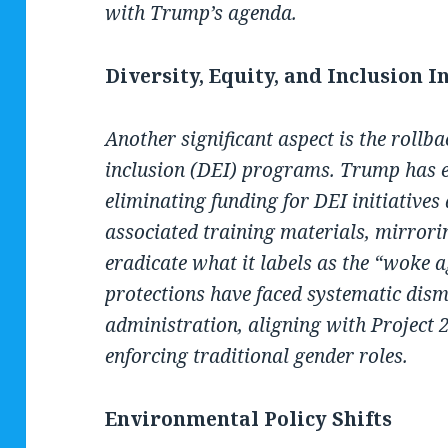
with Trump’s agenda.
Diversity, Equity, and Inclusion I
Another significant aspect is the rollbac
inclusion (DEI) programs. Trump has e
eliminating funding for DEI initiatives
associated training materials, mirrorin
eradicate what it labels as the “woke
protections have faced systematic dis
administration, aligning with Project
enforcing traditional gender roles.
Environmental Policy Shifts