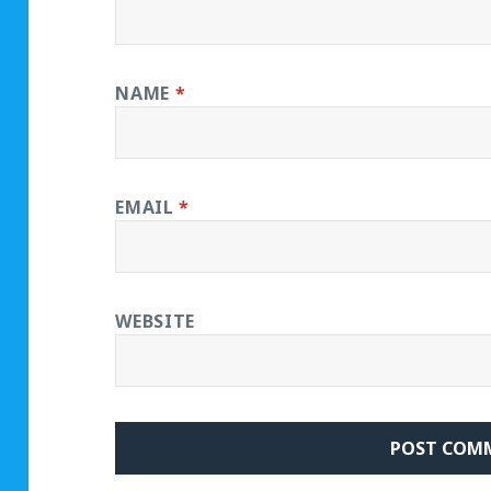
NAME
*
EMAIL
*
WEBSITE