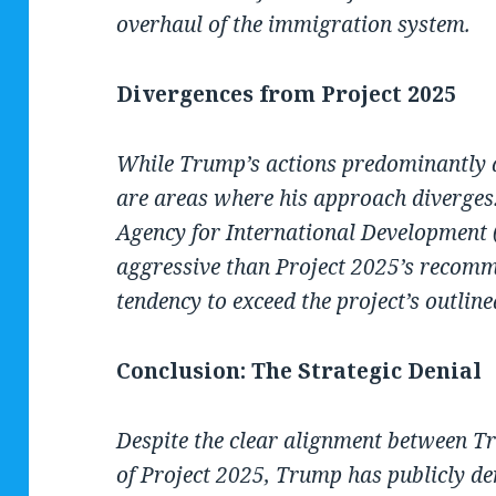
overhaul of the immigration system.
Divergences from Project 2025
While Trump’s actions predominantly a
are areas where his approach diverges. 
Agency for International Development
aggressive than Project 2025’s recomm
tendency to exceed the project’s outline
Conclusion: The Strategic Denial
Despite the clear alignment between Tr
of Project 2025, Trump has publicly den