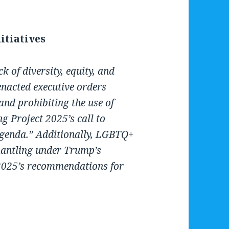
nitiatives
k of diversity, equity, and
nacted executive orders
 and prohibiting the use of
g Project 2025’s call to
 agenda.” Additionally, LGBTQ+
mantling under Trump’s
 2025’s recommendations for