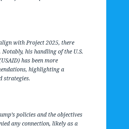
lign with Project 2025, there
Notably, his handling of the U.S.
 (USAID) has been more
endations, highlighting a
d strategies.
ump’s policies and the objectives
ied any connection, likely as a