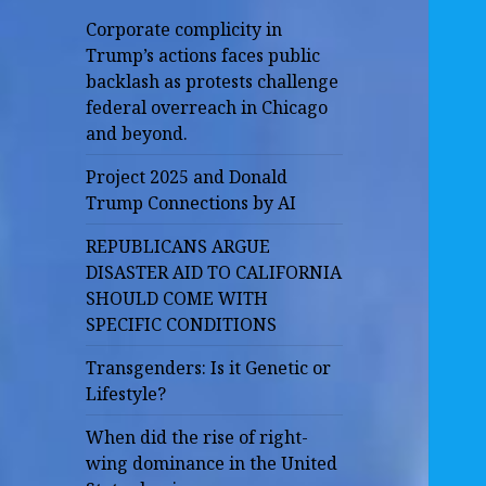
Corporate complicity in
Trump’s actions faces public
backlash as protests challenge
federal overreach in Chicago
and beyond.
Project 2025 and Donald
Trump Connections by AI
REPUBLICANS ARGUE
DISASTER AID TO CALIFORNIA
SHOULD COME WITH
SPECIFIC CONDITIONS
Transgenders: Is it Genetic or
Lifestyle?
When did the rise of right-
wing dominance in the United