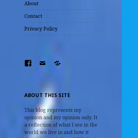
About
Contact
Privacy Policy
Facebook
Email
The
Parents
–
Earl
ABOUT THIS SITE
and
This blog represents my
Mildred
opinion and my opinion only. It
a reflection of what I see in the
world we live in and how it