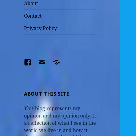
About
Contact
Privacy Policy
Facebook
Email
The
Parents
–
Earl
ABOUT THIS SITE
and
This blog represents my
Mildred
opinion and my opinion only. It
a reflection of what I see in the
world we live in and how it