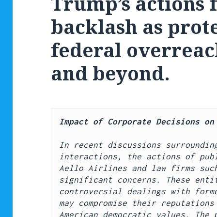
Trump’s actions 
backlash as prot
federal overreac
and beyond.
Impact of Corporate Decisions on
In recent discussions surrounding
interactions, the actions of publ
Aello Airlines and law firms such
significant concerns. These entit
controversial dealings with forme
may compromise their reputations 
American democratic values. The p