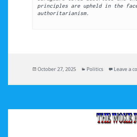
principles are upheld in the face
authoritarianism.
Posted
October 27, 2025
Categories
Politics
Leave a 
on