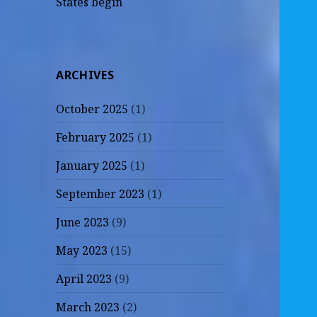
States begin
ARCHIVES
October 2025
(1)
February 2025
(1)
January 2025
(1)
September 2023
(1)
June 2023
(9)
May 2023
(15)
April 2023
(9)
March 2023
(2)