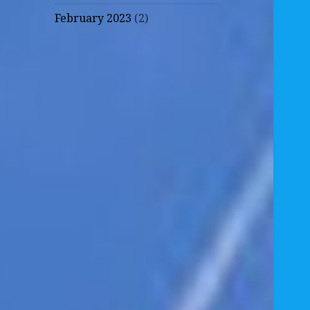
February 2023
(2)