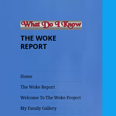
THE WOKE
REPORT
Home
The Woke Report
Welcome To The Woke Project
My Family Gallery