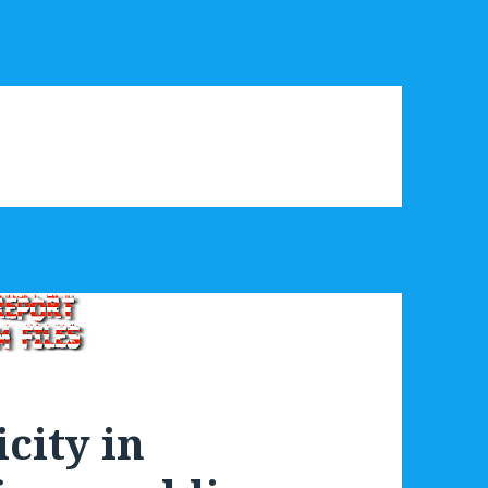
city in