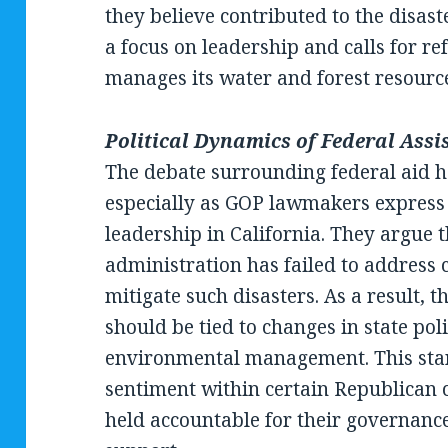
they believe contributed to the disas
a focus on leadership and calls for r
manages its water and forest resourc
Political Dynamics of Federal Assi
The debate surrounding federal aid ha
especially as GOP lawmakers express 
leadership in California. They argue t
administration has failed to address c
mitigate such disasters. As a result, t
should be tied to changes in state pol
environmental management. This stan
sentiment within certain Republican c
held accountable for their governance