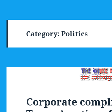
Category:
Politics
Corporate compli