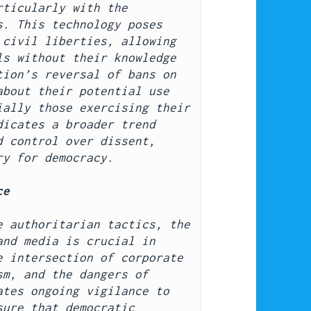
ticularly with the 
. This technology poses 
civil liberties, allowing 
s without their knowledge 
ion’s reversal of bans on 
bout their potential use 
ally those exercising their 
icates a broader trend 
 control over dissent, 
ry for democracy.
ce
 authoritarian tactics, the 
nd media is crucial in 
 intersection of corporate 
m, and the dangers of 
tes ongoing vigilance to 
ure that democratic 