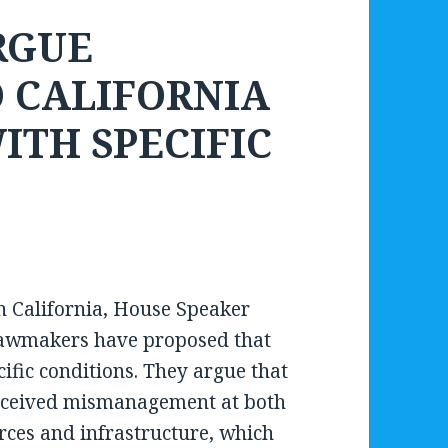
RGUE
O CALIFORNIA
ITH SPECIFIC
in California, House Speaker
lawmakers have proposed that
ific conditions. They argue that
perceived mismanagement at both
urces and infrastructure, which