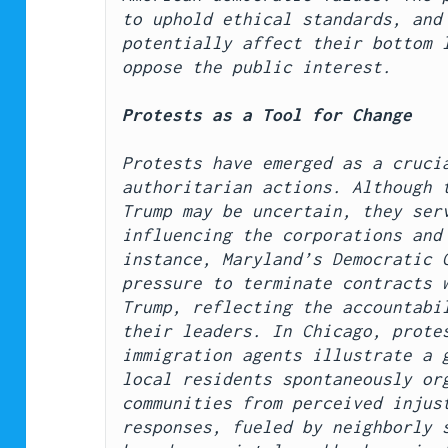
to uphold ethical standards, and 
potentially affect their bottom l
oppose the public interest.
Protests as a Tool for Change
Protests have emerged as a crucia
authoritarian actions. Although t
Trump may be uncertain, they serv
influencing the corporations and 
instance, Maryland’s Democratic G
pressure to terminate contracts w
Trump, reflecting the accountabil
their leaders. In Chicago, protes
immigration agents illustrate a g
local residents spontaneously org
communities from perceived injust
responses, fueled by neighborly s