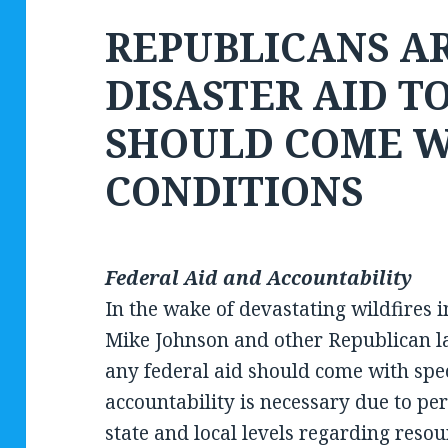
REPUBLICANS A
DISASTER AID T
SHOULD COME W
CONDITIONS
Federal Aid and Accountability
In the wake of devastating wildfires 
Mike Johnson and other Republican 
any federal aid should come with spec
accountability is necessary due to 
state and local levels regarding reso