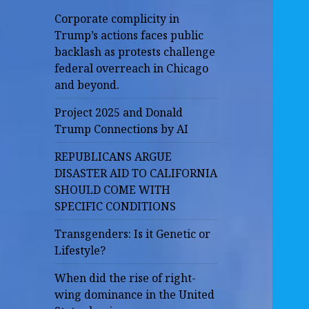
Corporate complicity in
Trump’s actions faces public
backlash as protests challenge
federal overreach in Chicago
and beyond.
Project 2025 and Donald
Trump Connections by AI
REPUBLICANS ARGUE
DISASTER AID TO CALIFORNIA
SHOULD COME WITH
SPECIFIC CONDITIONS
Transgenders: Is it Genetic or
Lifestyle?
When did the rise of right-
wing dominance in the United