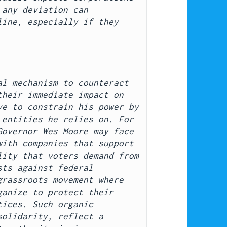
any deviation can 
ine, especially if they 
l mechanism to counteract 
heir immediate impact on 
e to constrain his power by 
entities he relies on. For 
overnor Wes Moore may face 
ith companies that support 
ity that voters demand from 
ts against federal 
rassroots movement where 
anize to protect their 
ices. Such organic 
olidarity, reflect a 