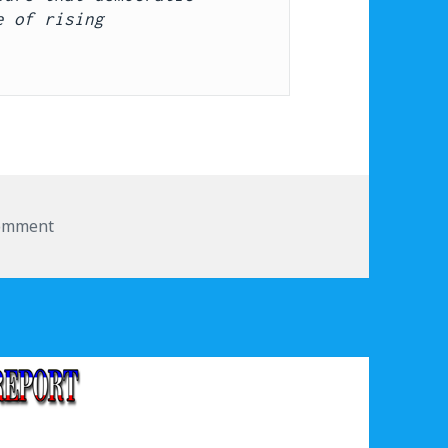
 of rising 
comment
on Corporate complicity in Trump’s actions faces pu