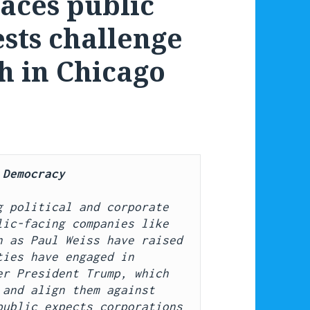
faces public
ests challenge
h in Chicago
 Democracy
 political and corporate 
ic-facing companies like 
 as Paul Weiss have raised 
ies have engaged in 
r President Trump, which 
and align them against 
ublic expects corporations 