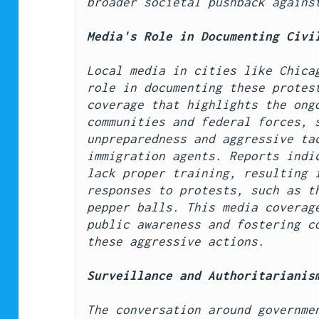
broader societal pushback agains
Media's Role in Documenting Civi
Local media in cities like Chicag
role in documenting these protest
coverage that highlights the ongo
communities and federal forces, s
unpreparedness and aggressive tac
immigration agents. Reports indic
lack proper training, resulting i
responses to protests, such as th
pepper balls. This media coverage
public awareness and fostering co
these aggressive actions.
Surveillance and Authoritarianis
The conversation around governmen