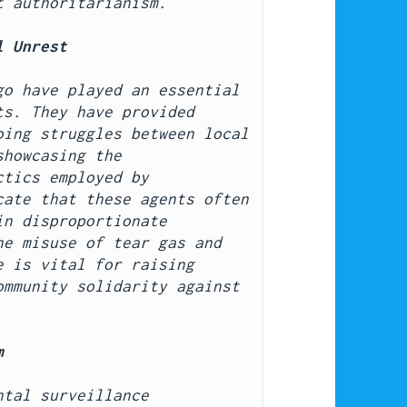
t authoritarianism.
l Unrest
o have played an essential 
s. They have provided 
ing struggles between local 
howcasing the 
tics employed by 
ate that these agents often 
n disproportionate 
e misuse of tear gas and 
 is vital for raising 
mmunity solidarity against 
m
tal surveillance 