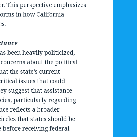
ter. This perspective emphasizes
eforms in how California
es.
stance
s been heavily politicized,
concerns about the political
hat the state’s current
ritical issues that could
hey suggest that assistance
icies, particularly regarding
ce reflects a broader
ircles that states should be
 before receiving federal