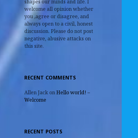
shapes our minds and life. I
welcome all opinion whether
you ,agree or disagree, and
always open to a civil, honest
discussion. Please do not post
negative, abusive attacks on
this site.
RECENT COMMENTS
Allen Jack
on
Hello world! –
Welcome
RECENT POSTS