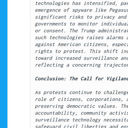
technologies has intensified, par
emergence of spyware like Pegasus
significant risks to privacy and 
governments to monitor individual
or consent. The Trump administrat
such technologies raises alarms a
against American citizens, especi
rights to protest. This shift ind
toward increased surveillance and
reflecting a concerning trajecto
Conclusion: The Call for Vigilan
As protests continue to challenge
role of citizens, corporations, a
preserving democratic values. The
accountability, community activis
surveillance technology necessita
safeguard civil liberties and ens