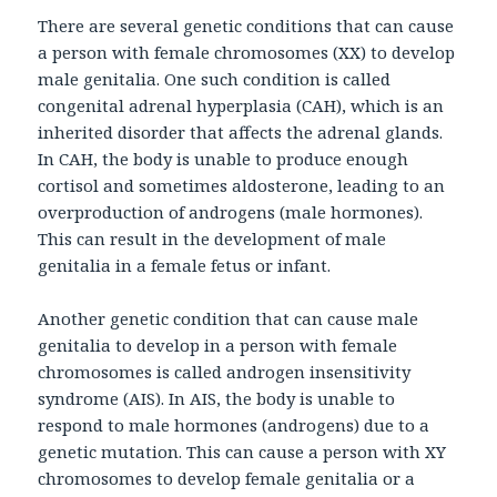
There are several genetic conditions that can cause
a person with female chromosomes (XX) to develop
male genitalia. One such condition is called
congenital adrenal hyperplasia (CAH), which is an
inherited disorder that affects the adrenal glands.
In CAH, the body is unable to produce enough
cortisol and sometimes aldosterone, leading to an
overproduction of androgens (male hormones).
This can result in the development of male
genitalia in a female fetus or infant.
Another genetic condition that can cause male
genitalia to develop in a person with female
chromosomes is called androgen insensitivity
syndrome (AIS). In AIS, the body is unable to
respond to male hormones (androgens) due to a
genetic mutation. This can cause a person with XY
chromosomes to develop female genitalia or a