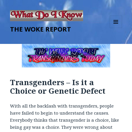
THE WOKE REPORT
MENU
AND
WIDGETS
Transgenders – Is it a
Choice or Genetic Defect
With all the backlash with transgenders, people
have failed to begin to understand the causes.
Everybody thinks that transgender is a choice, like
being gay was a choice. They were wrong about