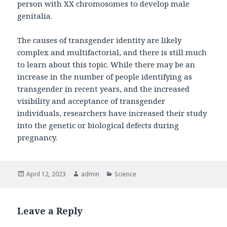
person with XX chromosomes to develop male
genitalia.
The causes of transgender identity are likely
complex and multifactorial, and there is still much
to learn about this topic. While there may be an
increase in the number of people identifying as
transgender in recent years, and the increased
visibility and acceptance of transgender
individuals, researchers have increased their study
into the genetic or biological defects during
pregnancy.
Posted
April 12, 2023
Author
admin
Categories
Science
on
Leave a Reply