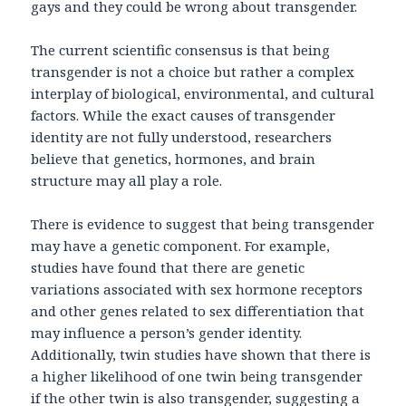
gays and they could be wrong about transgender.
The current scientific consensus is that being
transgender is not a choice but rather a complex
interplay of biological, environmental, and cultural
factors. While the exact causes of transgender
identity are not fully understood, researchers
believe that genetics, hormones, and brain
structure may all play a role.
There is evidence to suggest that being transgender
may have a genetic component. For example,
studies have found that there are genetic
variations associated with sex hormone receptors
and other genes related to sex differentiation that
may influence a person’s gender identity.
Additionally, twin studies have shown that there is
a higher likelihood of one twin being transgender
if the other twin is also transgender, suggesting a