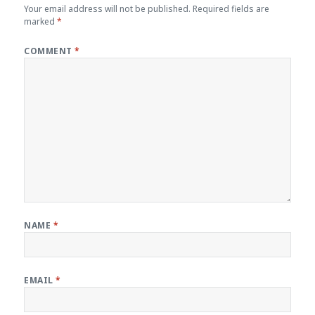
Your email address will not be published.
Required fields are
marked
*
COMMENT
*
NAME
*
EMAIL
*