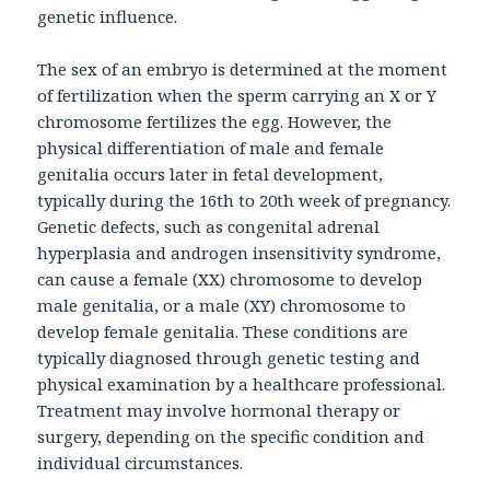
genetic influence.
The sex of an embryo is determined at the moment
of fertilization when the sperm carrying an X or Y
chromosome fertilizes the egg. However, the
physical differentiation of male and female
genitalia occurs later in fetal development,
typically during the 16th to 20th week of pregnancy.
Genetic defects, such as congenital adrenal
hyperplasia and androgen insensitivity syndrome,
can cause a female (XX) chromosome to develop
male genitalia, or a male (XY) chromosome to
develop female genitalia. These conditions are
typically diagnosed through genetic testing and
physical examination by a healthcare professional.
Treatment may involve hormonal therapy or
surgery, depending on the specific condition and
individual circumstances.