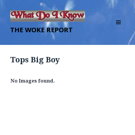
THE WOKE REPORT
MENU
AND
WIDGETS
Tops Big Boy
No Images found.