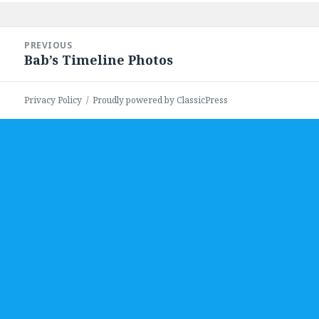
Post
PREVIOUS
navigation
Bab’s Timeline Photos
Previous
post:
Privacy Policy
Proudly powered by ClassicPress